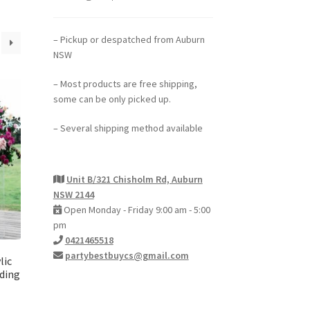
– Pickup or despatched from Auburn
NSW
– Most products are free shipping,
some can be only picked up.
– Several shipping method available
Unit B/321 Chisholm Rd, Auburn
NSW 2144
Open Monday - Friday 9:00 am - 5:00
pm
0421465518
partybestbuycs@gmail.com
lic
dding