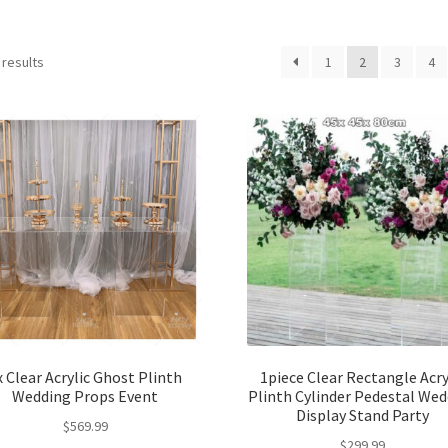
 results
1
2
3
4
x Clear Acrylic Ghost Plinth
1piece Clear Rectangle Acry
Wedding Props Event
Plinth Cylinder Pedestal We
Display Stand Party
$
569.99
$
299.99