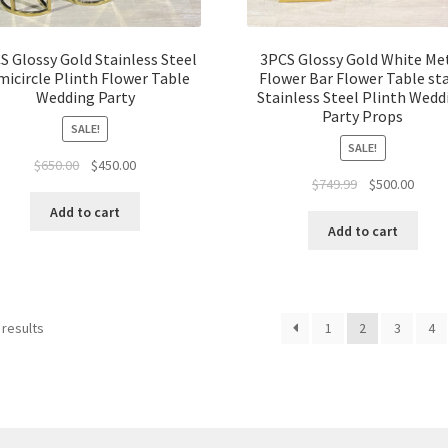
S Glossy Gold Stainless Steel
3PCS Glossy Gold White Me
micircle Plinth Flower Table
Flower Bar Flower Table st
Wedding Party
Stainless Steel Plinth Wedd
Party Props
SALE!
SALE!
Original
Current
$
650.00
$
450.00
Original
Curre
$
749.99
$
500.00
price
price
price
price
was:
is:
Add to cart
was:
is:
$650.00.
$450.00.
Add to cart
$749.99.
$500.
 results
1
2
3
4