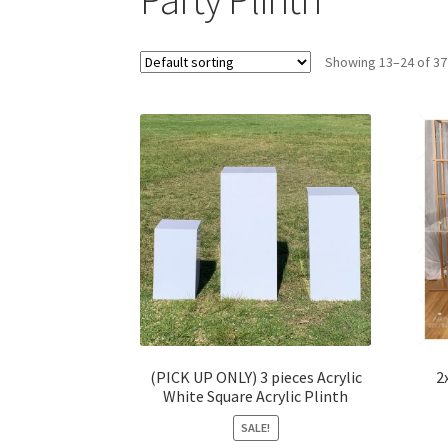
Showing 13–24 of 37
(PICK UP ONLY) 3 pieces Acrylic
2
White Square Acrylic Plinth
SALE!