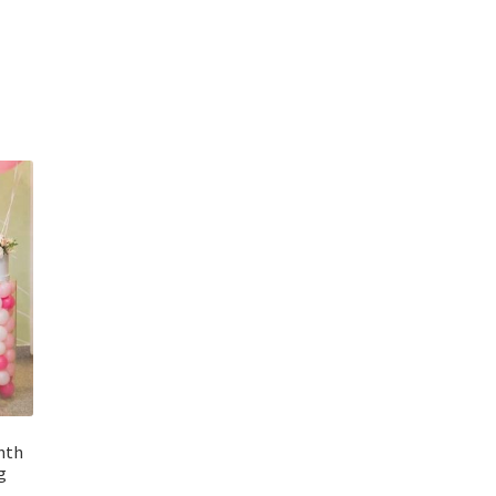
inth
g