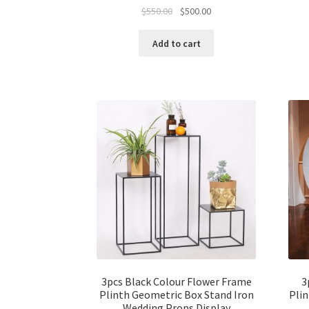
Original
Current
$
550.00
$
500.00
price
price
was:
is:
Add to cart
$550.00.
$500.00.
3pcs Black Colour Flower Frame
3
Plinth Geometric Box Stand Iron
Plin
Wedding Props Display