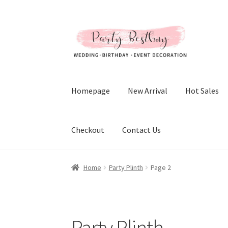
Skip
Skip
to
to
navigation
content
Homepage
New Arrival
Hot Sales
Checkout
Contact Us
Home
Party Plinth
Page 2
Party Plinth