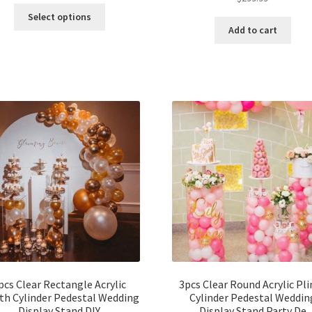
Select options
Add to cart
pcs Clear Rectangle Acrylic
3pcs Clear Round Acrylic Pl
th Cylinder Pedestal Wedding
Cylinder Pedestal Weddin
Display Stand DIY
Display Stand Party De