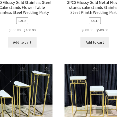
S Glossy Gold Stainless Steel
3PCS Glossy Gold Metal Flo
Cake stands Flower Table
stands cake stands Stainle
ainless Steel Wedding Party
Steel Plinth Wedding Par
SALE!
SALE!
Original
Current
Original
Curre
$
500.00
$
400.00
$
600.00
$
500.00
price
price
price
price
was:
is:
was:
is:
Add to cart
Add to cart
$500.00.
$400.00.
$600.00.
$500.