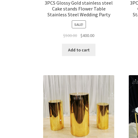
3PCS Glossy Gold stainless steel
3PC
Cake stands Flower Table
Stainless Steel Wedding Party
St
SALE!
Original
Current
$
500.00
$
400.00
price
price
was:
is:
Add to cart
$500.00.
$400.00.