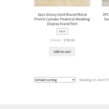
3pcs Glossy Gold Round Metal
3PC
Plinth Cylinder Pedestal Wedding
Se
Display Stand Part
SALE!
Original
Current
$
750.00
$
700.00
price
price
was:
is:
Add to cart
$750.00.
$700.00.
Showing 13–24 of 37