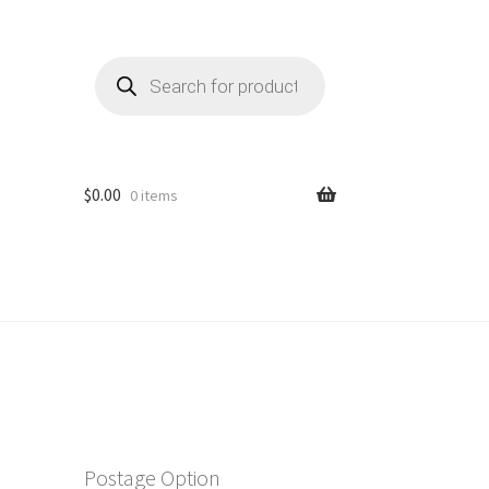
Products
search
$
0.00
0 items
Postage Option