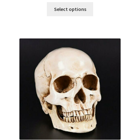
Select options