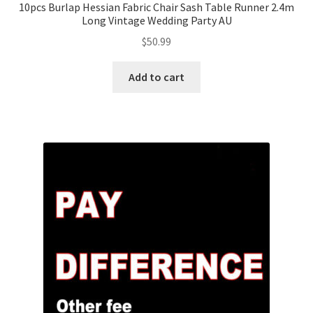
10pcs Burlap Hessian Fabric Chair Sash Table Runner 2.4m
Long Vintage Wedding Party AU
$
50.99
Add to cart