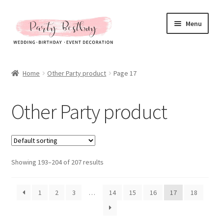
Skip
Skip
Menu
to
to
navigation
content
Homepage
Home
Other Party product
Page 17
New Arrival
Other Party product
Hot Sales
Expand
All Products
child
menu
Expand
Showing 193–204 of 207 results
Artificial Flower & Fruit
child
menu
Party Backdrops Stands
1
2
3
…
14
15
16
17
18
Curtain & Stands