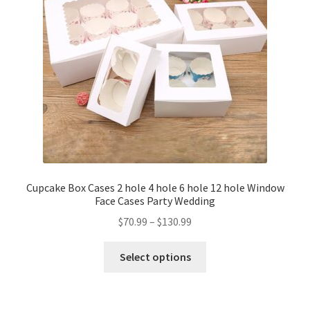
Cupcake Box Cases 2 hole 4 hole 6 hole 12 hole Window
Face Cases Party Wedding
$
70.99
–
$
130.99
Select options