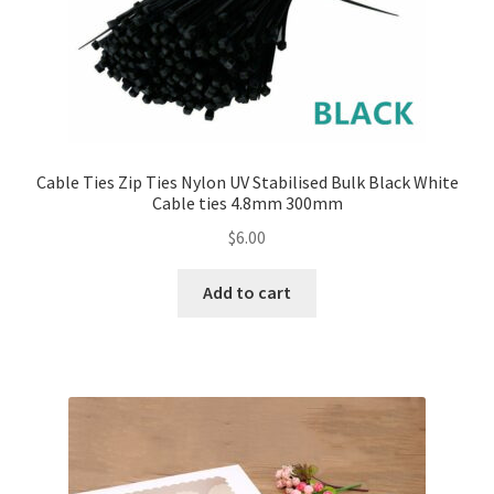
Cable Ties Zip Ties Nylon UV Stabilised Bulk Black White
Cable ties 4.8mm 300mm
$
6.00
Add to cart