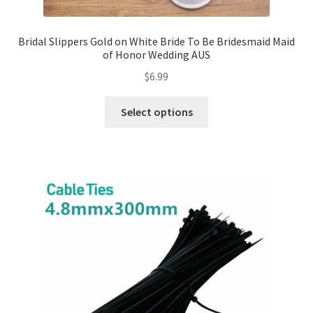
Expand
Led Lights
Bridal Slippers Gold on White Bride To Be Bridesmaid Maid
child
of Honor Wedding AUS
menu
Expand
Mold
$
6.99
child
menu
Expand
All About Us
Select options
child
menu
My account
Checkout
Contact Us