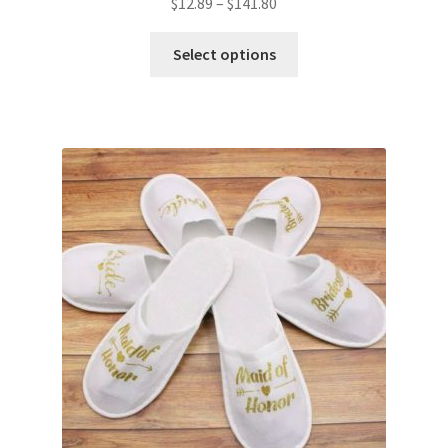
$
12.89
–
$
141.80
Glow & Candle Sticks
Select options
Other Party product
Inflatable Costume & Face masks
Christmas
Mannequin
Hens Party
Invitations Card
Rain Ponchos
Halloween Skeleton