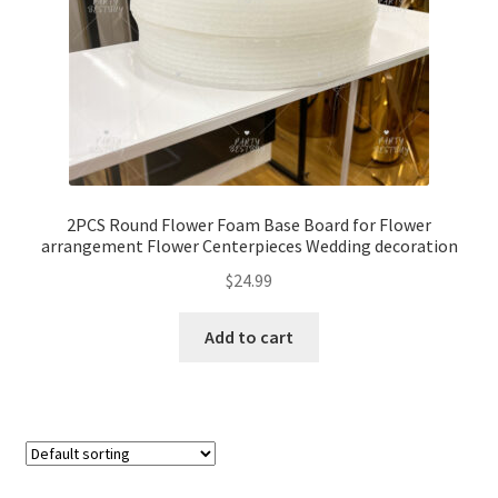
2PCS Round Flower Foam Base Board for Flower
arrangement Flower Centerpieces Wedding decoration
$
24.99
Add to cart