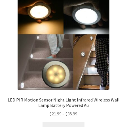
LED PIR Motion Sensor Night Light Infrared Wireless Wall
Lamp Battery Powered Au
$
21.99
–
$
35.99