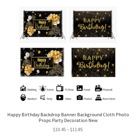
Happy Birthday Backdrop Banner Background Cloth Photo
Props Party Decoration New
$
10.45
–
$
11.85