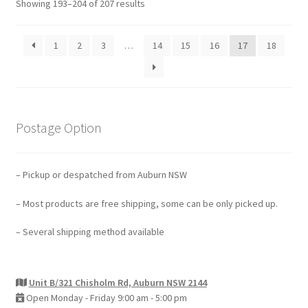
Showing 193–204 of 207 results
1
2
3
…
14
15
16
17
18
Postage Option
– Pickup or despatched from Auburn NSW
– Most products are free shipping, some can be only picked up.
– Several shipping method available
Unit B/321 Chisholm Rd, Auburn NSW 2144
Open Monday - Friday 9:00 am - 5:00 pm