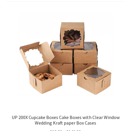
Party Plinth
Candelabra & Centerpieces
Sofa & Chair
Sign board
Neon light
Cake Stand
Expand
Party Balloons
child
UP 200X Cupcake Boxes Cake Boxes with Clear Window
menu
Chair Covers & Table Cloth
Wedding Kraft paper Box Cases