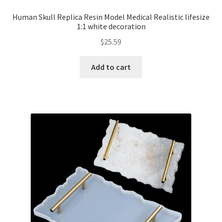
Human Skull Replica Resin Model Medical Realistic lifesize
1:1 white decoration
$
25.59
Add to cart