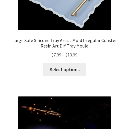
Large Safe Silicone Tray Artist Mold Irregular Coaster
Resin Art DIY Tray Mould
$
7.99
–
$
13.99
Select options