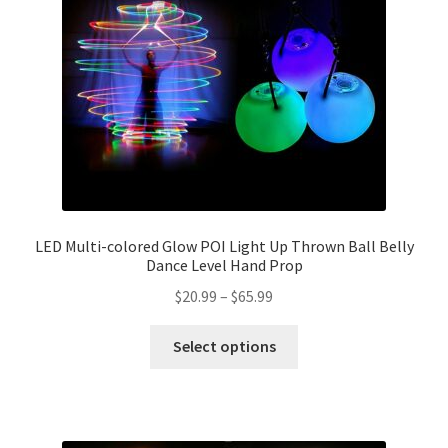
LED Multi-colored Glow POI Light Up Thrown Ball Belly
Dance Level Hand Prop
$
20.99
–
$
65.99
Select options