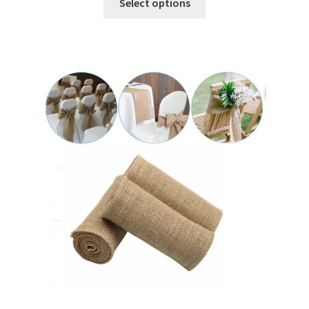
Select options