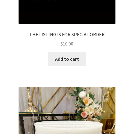
THE LISTING IS FOR SPECIAL ORDER
$
10.00
Add to cart