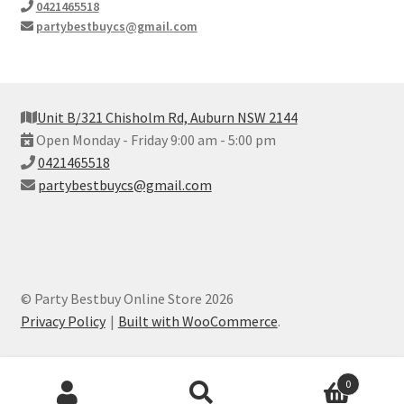
0421465518
partybestbuycs@gmail.com
Unit B/321 Chisholm Rd, Auburn NSW 2144
Open Monday - Friday 9:00 am - 5:00 pm
0421465518
partybestbuycs@gmail.com
© Party Bestbuy Online Store 2026
Privacy Policy
Built with WooCommerce
.
Products
0
search