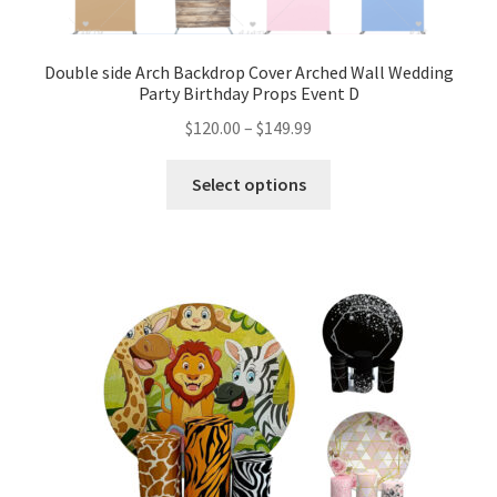
Double side Arch Backdrop Cover Arched Wall Wedding
Party Birthday Props Event D
$
120.00
–
$
149.99
Select options