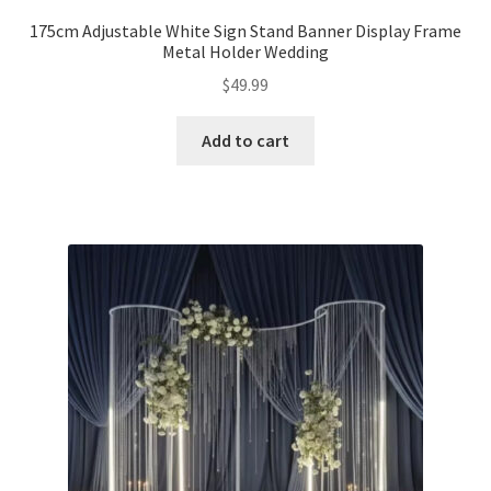
175cm Adjustable White Sign Stand Banner Display Frame
Expand
Metal Holder Wedding
Led Lights
child
$
49.99
menu
Expand
Mold
child
Add to cart
menu
Expand
All About Us
child
menu
My account
Checkout
Contact Us