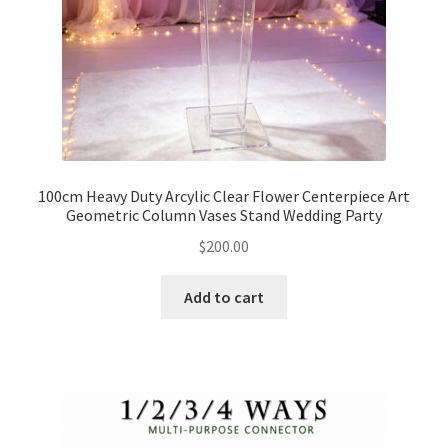
100cm Heavy Duty Arcylic Clear Flower Centerpiece Art
Geometric Column Vases Stand Wedding Party
$
200.00
Add to cart