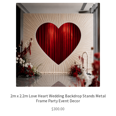
Party Plinth
Candelabra & Centerpieces
Sofa & Chair
Sign board
Neon light
Cake Stand
Expand
Party Balloons
2m x 2.2m Love Heart Wedding Backdrop Stands Metal
child
Frame Party Event Decor
menu
Chair Covers & Table Cloth
$
300.00