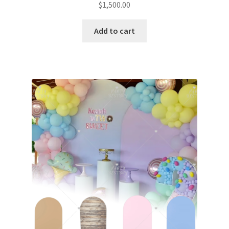
$
1,500.00
Add to cart