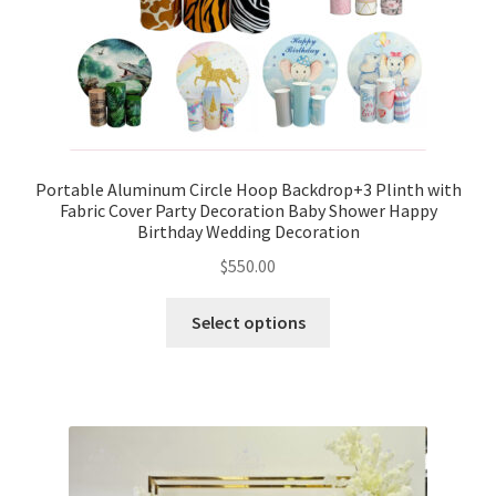
Portable Aluminum Circle Hoop Backdrop+3 Plinth with
Fabric Cover Party Decoration Baby Shower Happy
Birthday Wedding Decoration
$
550.00
Select options