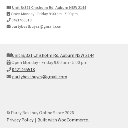
Unit B/321 Chisholm Rd, Auburn NSW 2144
Open Monday - Friday 9:00 am - 5:00 pm
0421465518
partybestbuycs@gmail.com
Unit B/321 Chisholm Rd, Auburn NSW 2144
Open Monday - Friday 9:00 am - 5:00 pm
0421465518
partybestbuycs@gmail.com
© Party Bestbuy Online Store 2026
Privacy Policy
Built with WooCommerce
.