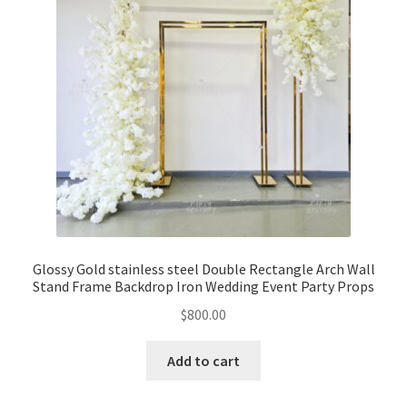
Glossy Gold stainless steel Double Rectangle Arch Wall
Stand Frame Backdrop Iron Wedding Event Party Props
$
800.00
Add to cart