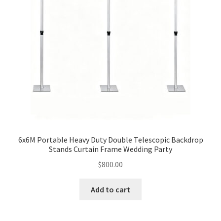
6x6M Portable Heavy Duty Double Telescopic Backdrop
Stands Curtain Frame Wedding Party
$
800.00
Add to cart