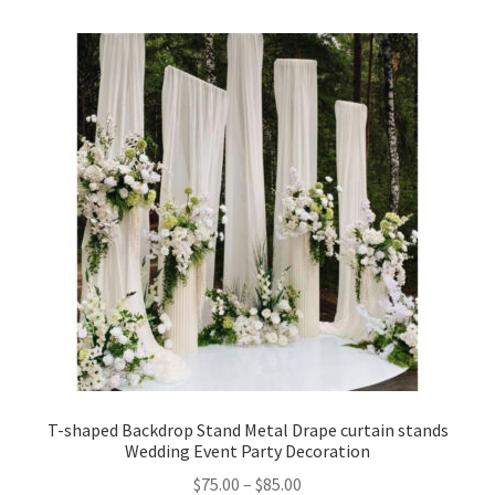
T-shaped Backdrop Stand Metal Drape curtain stands
Wedding Event Party Decoration
$
75.00
–
$
85.00