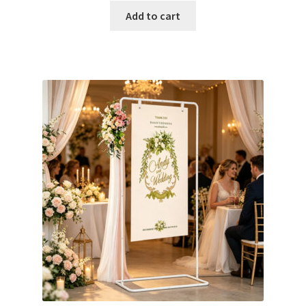
Glow & Candle Sticks
Add to cart
Other Party product
Inflatable Costume & Face masks
Christmas
Mannequin
Hens Party
Invitations Card
Rain Ponchos
Halloween Skeleton