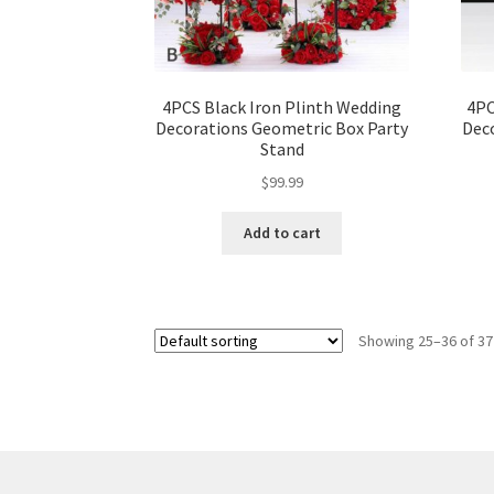
4PCS Black Iron Plinth Wedding
4PC
Decorations Geometric Box Party
Dec
Stand
$
99.99
Add to cart
Showing 25–36 of 37