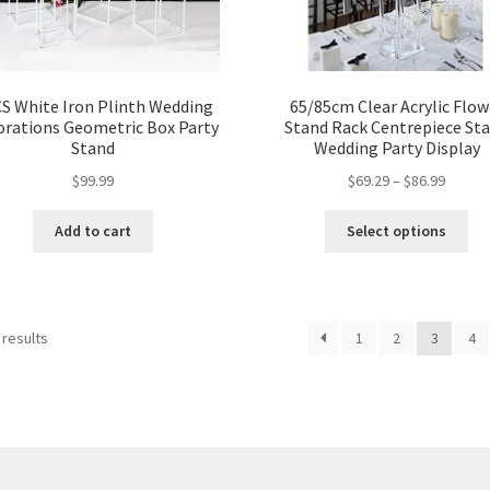
S White Iron Plinth Wedding
65/85cm Clear Acrylic Flow
orations Geometric Box Party
Stand Rack Centrepiece St
Stand
Wedding Party Display
$
99.99
$
69.29
–
$
86.99
Add to cart
Select options
 results
1
2
3
4