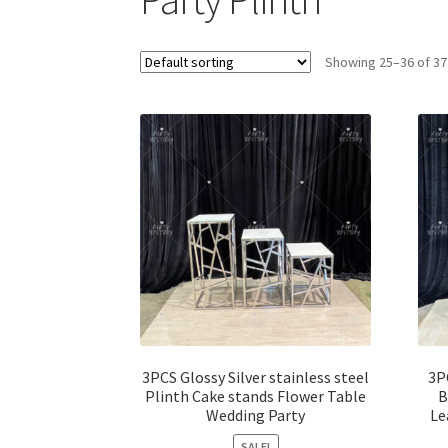
Showing 25–36 of 37
3PCS Glossy Silver stainless steel
3P
Plinth Cake stands Flower Table
B
Wedding Party
Le
SALE!