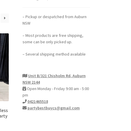
– Pickup or despatched from Auburn
NSW
– Most products are free shipping,
some can be only picked up.
– Several shipping method available
Unit B/321 Chisholm Rd, Auburn
NSW 2144
Open Monday - Friday 9:00 am - 5:00
pm
0421465518
partybestbuycs@gmail.com
less
arty