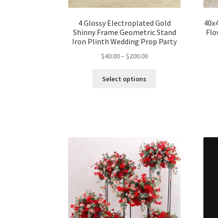
4 Glossy Electroplated Gold
40x4
Shinny Frame Geometric Stand
Flo
Iron Plinth Wedding Prop Party
$
40.00
–
$
200.00
Select options