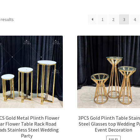
 results
1
2
3
4
CS Gold Metal Plinth Flower
3PCS Gold Plinth Table Stain
ar Flower Table Rack Road
Steel Glasses top Wedding P
ads Stainless Steel Wedding
Event Decoration
Party
SALE!