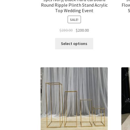
Round Ripple Plinth Stand Acrylic
Flow
Top Wedding Event
S
SALE!
Original
Current
$
280.00
$
200.00
price
price
was:
is:
Select options
$280.00.
$200.00.