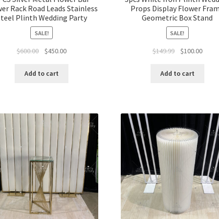
er Rack Road Leads Stainless
Props Display Flower Fra
teel Plinth Wedding Party
Geometric Box Stand
SALE!
SALE!
Original
Current
Original
Curre
$
600.00
$
450.00
$
149.99
$
100.00
price
price
price
price
was:
is:
was:
is:
Add to cart
Add to cart
$600.00.
$450.00.
$149.99.
$100.