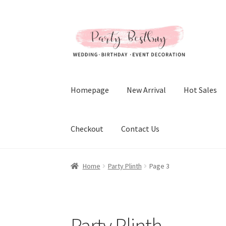
Skip
Skip
to
to
navigation
content
Homepage
New Arrival
Hot Sales
Checkout
Contact Us
Home
Party Plinth
Page 3
Party Plinth