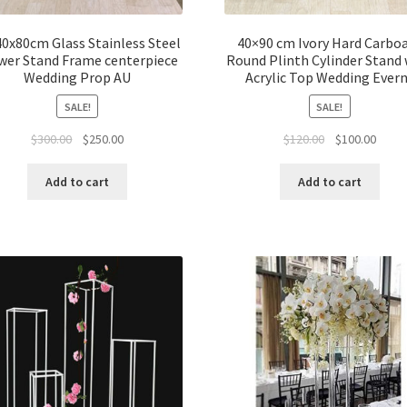
0x80cm Glass Stainless Steel
40×90 cm Ivory Hard Carbo
wer Stand Frame centerpiece
Round Plinth Cylinder Stand 
Wedding Prop AU
Acrylic Top Wedding Ever
SALE!
SALE!
Original
Current
Original
Curre
$
300.00
$
250.00
$
120.00
$
100.00
price
price
price
price
was:
is:
was:
is:
Add to cart
Add to cart
$300.00.
$250.00.
$120.00.
$100.