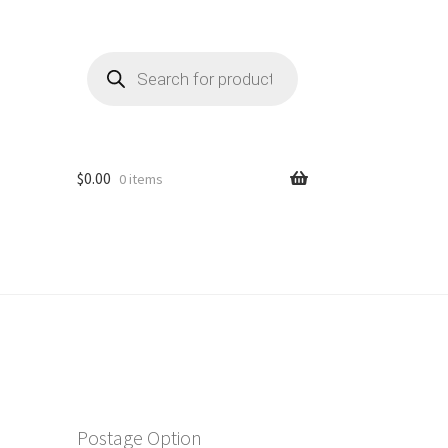
Products
search
$
0.00
0 items
Postage Option