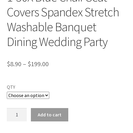
Covers Spandex Stretch
Washable Banquet
Dining Wedding Party
$
8.90
–
$
199.00
QTY
1-
Add to cart
50X
Blue