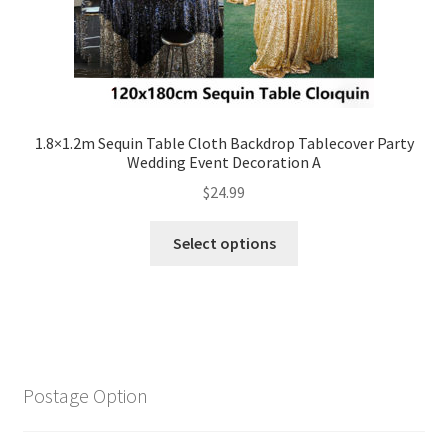
1.8×1.2m Sequin Table Cloth Backdrop Tablecover Party
Wedding Event Decoration A
$
24.99
Select options
Postage Option