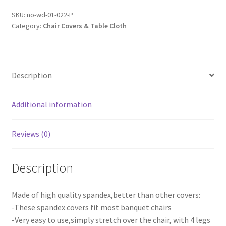
Chair
Seat
SKU:
no-wd-01-022-P
Category:
Chair Covers & Table Cloth
Covers
Spandex
Stretch
Washable
Description
Banquet
Dining
Wedding
Additional information
Party
quantity
Reviews (0)
Description
Made of high quality spandex,better than other covers:
-These spandex covers fit most banquet chairs
-Very easy to use,simply stretch over the chair, with 4 legs