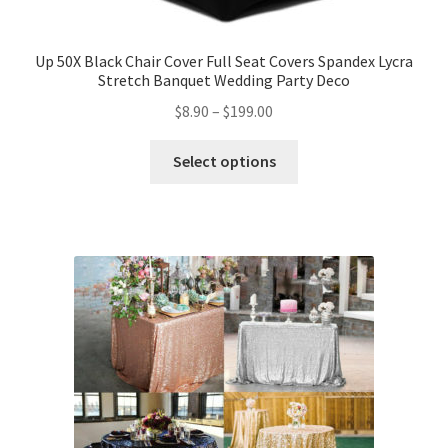
Up 50X Black Chair Cover Full Seat Covers Spandex Lycra
Stretch Banquet Wedding Party Deco
$
8.90
–
$
199.00
Select options