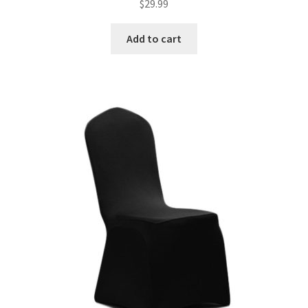
$
29.99
Add to cart