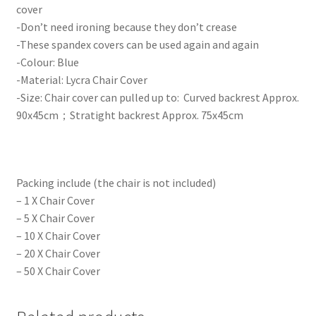
cover
-Don’t need ironing because they don’t crease
-These spandex covers can be used again and again
-Colour: Blue
-Material: Lycra Chair Cover
-Size: Chair cover can pulled up to: Curved backrest Approx.
90x45cm；Stratight backrest Approx. 75x45cm
Packing include (the chair is not included)
– 1 X Chair Cover
– 5 X Chair Cover
– 10 X Chair Cover
– 20 X Chair Cover
– 50 X Chair Cover