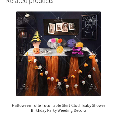
Related products
Halloween Tulle Tutu Table Skirt Cloth Baby Shower
Birthday Party Weeding Decora