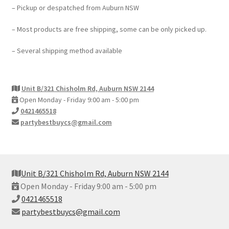
– Pickup or despatched from Auburn NSW
– Most products are free shipping, some can be only picked up.
– Several shipping method available
Unit B/321 Chisholm Rd, Auburn NSW 2144
Open Monday - Friday 9:00 am - 5:00 pm
0421465518
partybestbuycs@gmail.com
Unit B/321 Chisholm Rd, Auburn NSW 2144
Open Monday - Friday 9:00 am - 5:00 pm
0421465518
partybestbuycs@gmail.com