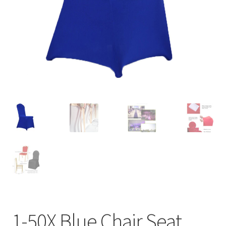
Contact Us
1-50X Blue Chair Seat