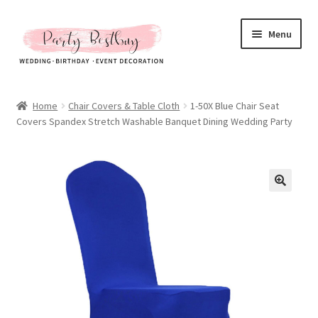
Skip
Skip
Menu
to
to
navigation
content
Homepage
Home
Chair Covers & Table Cloth
1-50X Blue Chair Seat
Covers Spandex Stretch Washable Banquet Dining Wedding Party
New Arrival
Hot Sales
Expand
All Products
child
menu
Expand
All About Us
child
menu
My account
Checkout