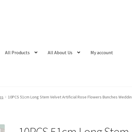
All Products
All About Us
My account
es
10PCS 51cm Long Stem Velvet Artificial Rose Flowers Bunches Wedd
10PCS 51cm Long Stem