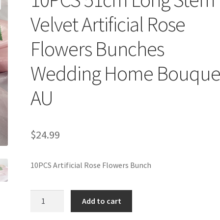
Velvet Artificial Rose
Flowers Bunches
Wedding Home Bouque
AU
$
24.99
10PCS Artificial Rose Flowers Bunch
10PCS
Add to cart
51cm