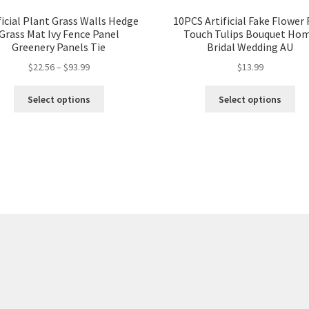
ficial Plant Grass Walls Hedge
10PCS Artificial Fake Flower 
Grass Mat Ivy Fence Panel
Touch Tulips Bouquet Ho
Greenery Panels Tie
Bridal Wedding AU
$
22.56
–
$
93.99
$
13.99
Select options
Select options