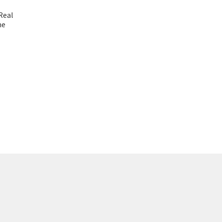
Real
me