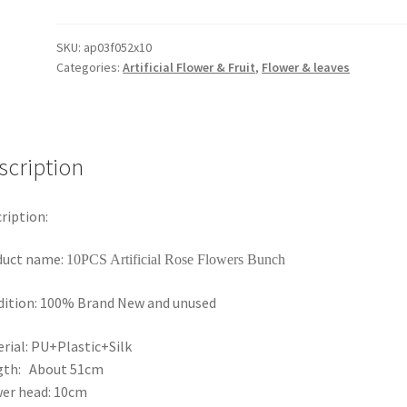
Long
Stem
Velvet
SKU:
ap03f052x10
Categories:
Artificial Flower & Fruit
,
Flower & leaves
Artificial
Rose
Flowers
Bunches
Wedding
scription
Home
Bouquet
ription:
AU
quantity
duct name:
10PCS Artificial Rose Flowers Bunch
ition: 100% Brand New and unused
rial: PU+Plastic+Silk
gth: About 51cm
er head: 10cm