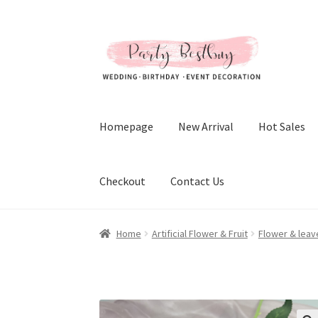
Skip
Skip
to
to
navigation
content
Homepage
New Arrival
Hot Sales
Checkout
Contact Us
Home
Artificial Flower & Fruit
Flower & leav