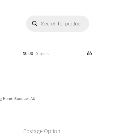
Products
search
$
0.00
0 items
ing Home Bouquet AU
Postage Option