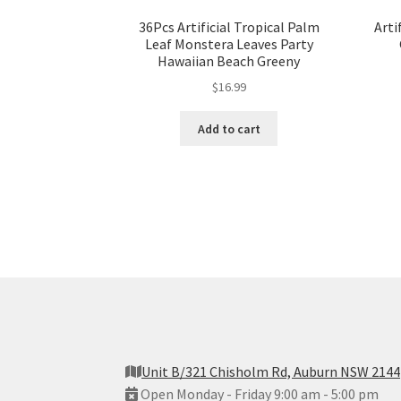
36Pcs Artificial Tropical Palm
Arti
Leaf Monstera Leaves Party
Hawaiian Beach Greeny
$
16.99
Add to cart
Unit B/321 Chisholm Rd, Auburn NSW 2144
Open Monday - Friday 9:00 am - 5:00 pm