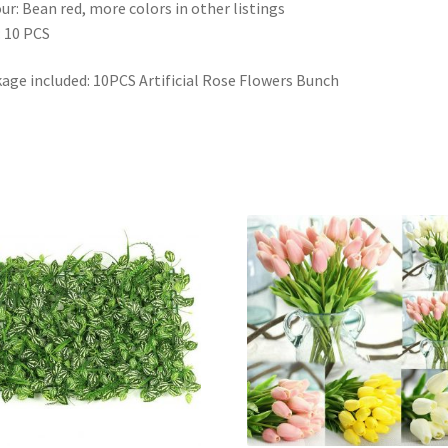
ur: Bean red, more colors in other listings
 10 PCS
age included: 10PCS Artificial Rose Flowers Bunch