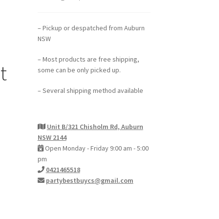
– Pickup or despatched from Auburn
NSW
– Most products are free shipping,
t
some can be only picked up.
– Several shipping method available
Unit B/321 Chisholm Rd, Auburn
NSW 2144
Open Monday - Friday 9:00 am - 5:00
pm
0421465518
partybestbuycs@gmail.com