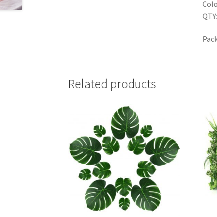
Colo
QTY:
Pack
Related products