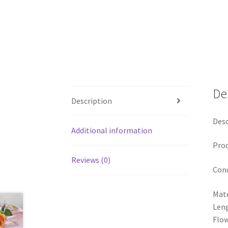
De
Description
Desc
Additional information
Pro
Reviews (0)
Cond
Mate
Len
Flow