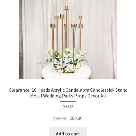
Clearance! 10 Heads Acrylic Candelabra Candlestick Stand
Metal Wedding Party Props Decor AU
SALE!
Original
Current
$
80.00
$
60.00
price
price
was:
is:
Add to cart