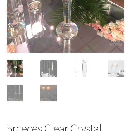
Contact Us
5pieces Clear Crystal