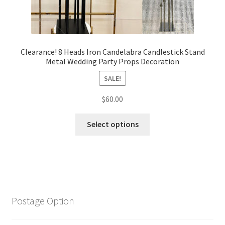
Clearance! 8 Heads Iron Candelabra Candlestick Stand
Metal Wedding Party Props Decoration
SALE!
$
60.00
Select options
Postage Option