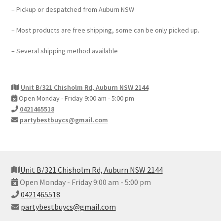
– Pickup or despatched from Auburn NSW
– Most products are free shipping, some can be only picked up.
– Several shipping method available
Unit B/321 Chisholm Rd, Auburn NSW 2144
Open Monday - Friday 9:00 am - 5:00 pm
0421465518
partybestbuycs@gmail.com
Unit B/321 Chisholm Rd, Auburn NSW 2144
Open Monday - Friday 9:00 am - 5:00 pm
0421465518
partybestbuycs@gmail.com