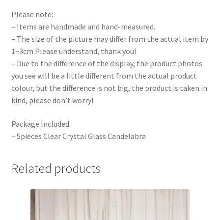
Please note:
– Items are handmade and hand-measured.
– The size of the picture may differ from the actual item by
1~3cm.Please understand, thank you!
– Due to the difference of the display, the product photos
you see will be a little different from the actual product
colour, but the difference is not big, the product is taken in
kind, please don’t worry!
Package Included:
– 5pieces Clear Crystal Glass Candelabra
Related products