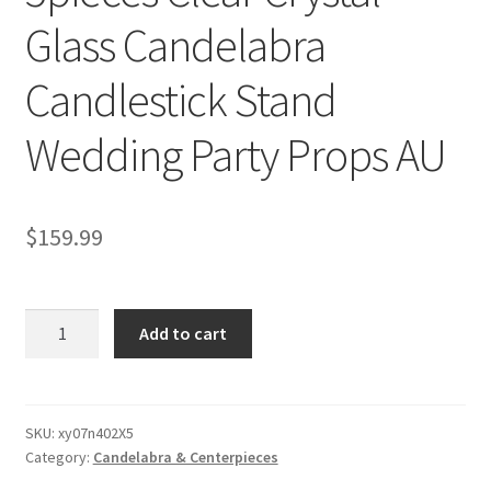
Glass Candelabra
Candlestick Stand
Wedding Party Props AU
$
159.99
5pieces
Add to cart
Clear
Crystal
Glass
Candelabra
SKU:
xy07n402X5
Category:
Candelabra & Centerpieces
Candlestick
Stand