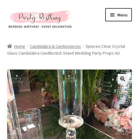
Skip
Skip
Menu
to
to
navigation
content
Homepage
Home
Candelabra & Centerpieces
5pieces Clear Crystal
Glass Candelabra Candlestick Stand Wedding Party Props AU
New Arrival
Hot Sales
Expand
All Products
child
menu
Expand
All About Us
child
menu
My account
Checkout