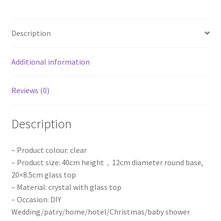
Wedding
Party
Description
Props
AU
quantity
Additional information
Reviews (0)
Description
– Product colour: clear
– Product size: 40cm height，12cm diameter round base,
20×8.5cm glass top
– Material: crystal with glass top
– Occasion: DIY
Wedding/patry/home/hotel/Christmas/baby shower