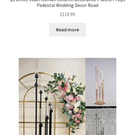
Pedestal Wedding Decor Road
$
119.99
Read more