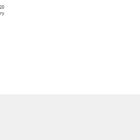
20
ry