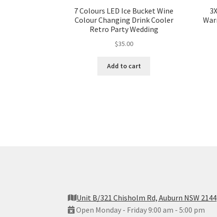
7 Colours LED Ice Bucket Wine
3
Colour Changing Drink Cooler
War
Retro Party Wedding
$
35.00
Add to cart
Unit B/321 Chisholm Rd, Auburn NSW 2144
Open Monday - Friday 9:00 am - 5:00 pm