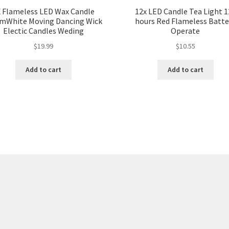
X Flameless LED Wax Candle
12x LED Candle Tea Light 1
mWhite Moving Dancing Wick
hours Red Flameless Batte
Electic Candles Weding
Operate
$
19.99
$
10.55
Add to cart
Add to cart