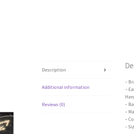
De
Description
– Br
Additional information
– Ea
Hang
– Ba
Reviews (0)
– Ma
– Co
– Si