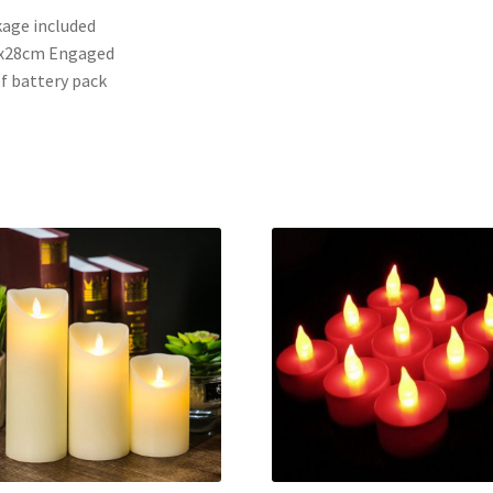
age included
0x28cm Engaged
of battery pack