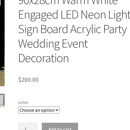
Engaged LED Neon Light
Sign Board Acrylic Party
Wedding Event
Decoration
$
200.00
color
90x28cm
Add to cart