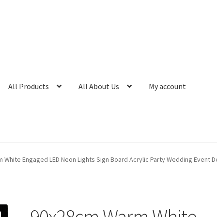
All Products
All About Us
My account
White Engaged LED Neon Lights Sign Board Acrylic Party Wedding Event D
90x28cm Warm White