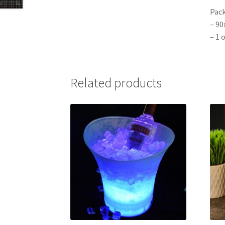
Pack
– 9
– 1 
Related products