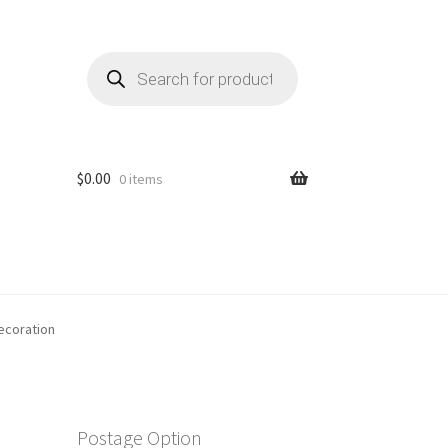
Products
search
$
0.00
0 items
ecoration
Postage Option