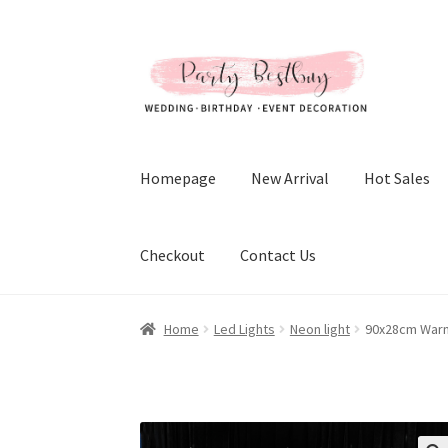
Skip
Skip
to
to
navigation
content
Homepage
New Arrival
Hot Sales
Checkout
Contact Us
Home
Led Lights
Neon light
90x28cm Warm 