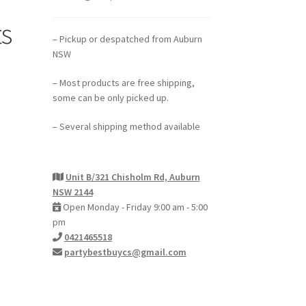
s
– Pickup or despatched from Auburn
NSW
– Most products are free shipping,
some can be only picked up.
– Several shipping method available
Unit B/321 Chisholm Rd, Auburn
NSW 2144
Open Monday - Friday 9:00 am - 5:00
pm
0421465518
partybestbuycs@gmail.com