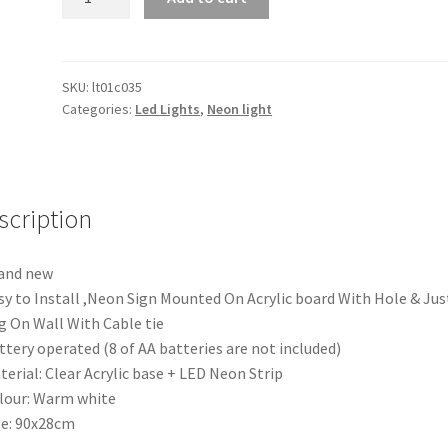
Warm
White
Engaged
LED
SKU:
lt01c035
Categories:
Led Lights
,
Neon light
Neon
Lights
Sign
Board
Acrylic
scription
Party
Wedding
and new
Event
sy to Install ,Neon Sign Mounted On Acrylic board With Hole & Jus
Decoration
 On Wall With Cable tie
quantity
ttery operated (8 of AA batteries are not included)
terial: Clear Acrylic base + LED Neon Strip
lour: Warm white
ze: 90x28cm