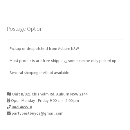
Postage Option
– Pickup or despatched from Auburn NSW
– Most products are free shipping, some can be only picked up.
– Several shipping method available
Unit B/321 Chisholm Rd, Auburn NSW 2144
Open Monday - Friday 9:00 am - 5:00 pm
0421465518
partybestbuycs@gmail.com