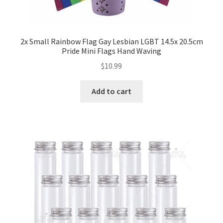
2x Small Rainbow Flag Gay Lesbian LGBT 14.5x 20.5cm
Pride Mini Flags Hand Waving
$
10.99
Add to cart