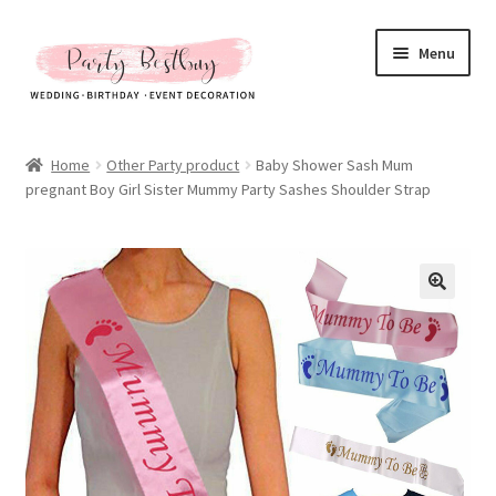
Skip
Skip
Menu
to
to
navigation
content
Homepage
Home
Other Party product
Baby Shower Sash Mum
pregnant Boy Girl Sister Mummy Party Sashes Shoulder Strap
New Arrival
Hot Sales
Expand
All Products
child
menu
Expand
All About Us
child
menu
My account
Checkout