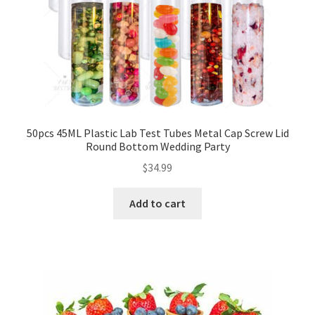
50pcs 45ML Plastic Lab Test Tubes Metal Cap Screw Lid
Round Bottom Wedding Party
$
34.99
Add to cart