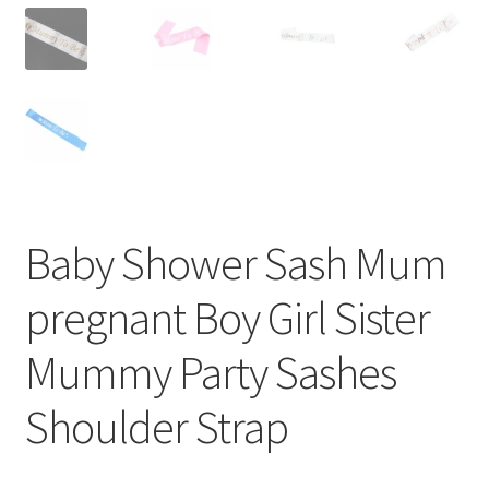
Baby Shower Sash Mum
pregnant Boy Girl Sister
Mummy Party Sashes
Shoulder Strap