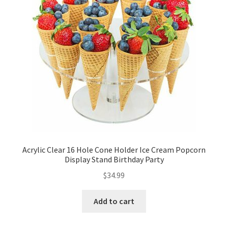
Acrylic Clear 16 Hole Cone Holder Ice Cream Popcorn
Display Stand Birthday Party
$
34.99
Add to cart