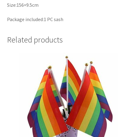
Size:156×9.5cm
Package included:1 PC sash
Related products