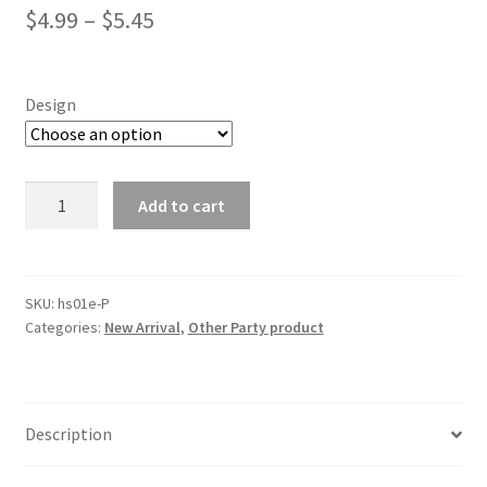
$
4.99
–
$
5.45
Design
Baby
Add to cart
Shower
Sash
Mum
pregnant
SKU:
hs01e-P
Categories:
New Arrival
,
Other Party product
Boy
Girl
Sister
Mummy
Description
Party
Sashes