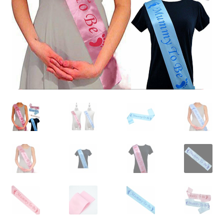
Contact Us