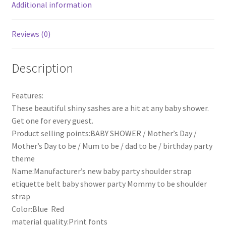
Shoulder
Additional information
Strap
quantity
Reviews (0)
Description
Features:
These beautiful shiny sashes are a hit at any baby shower.
Get one for every guest.
Product selling points:BABY SHOWER / Mother’s Day /
Mother’s Day to be / Mum to be / dad to be / birthday party
theme
Name:Manufacturer’s new baby party shoulder strap
etiquette belt baby shower party Mommy to be shoulder
strap
Color:Blue Red
material quality:Print fonts