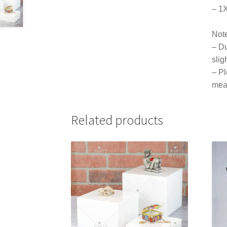
– 1
Not
– Du
slig
– Pl
mea
Related products