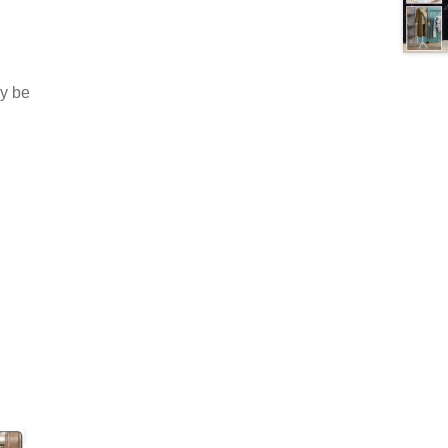
ay be