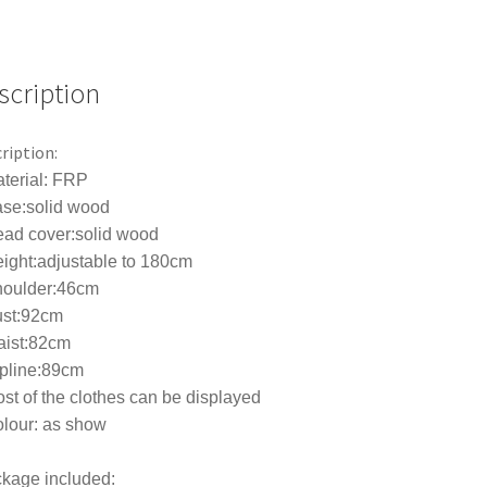
Suit
Adjustable
Bracket
Window
scription
Display
Rack
ription:
quantity
terial: FRP
ase:solid wood
ead cover:solid wood
ight:adjustable to 180cm
houlder:46cm
ust:92cm
aist:82cm
ipline:89cm
st of the clothes can be displayed
lour: as show
kage included: