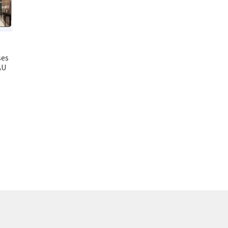
ses
AU