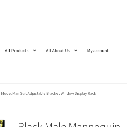
All Products
All About Us
My account
f Model Man Suit Adjustable Bracket Window Display Rack
Black Male Mannequin