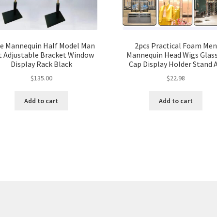
e Mannequin Half Model Man
2pcs Practical Foam Men
t Adjustable Bracket Window
Mannequin Head Wigs Glas
Display Rack Black
Cap Display Holder Stand 
$
135.00
$
22.98
Add to cart
Add to cart