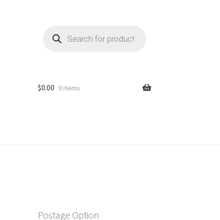
Products
search
$
0.00
0 items
Postage Option