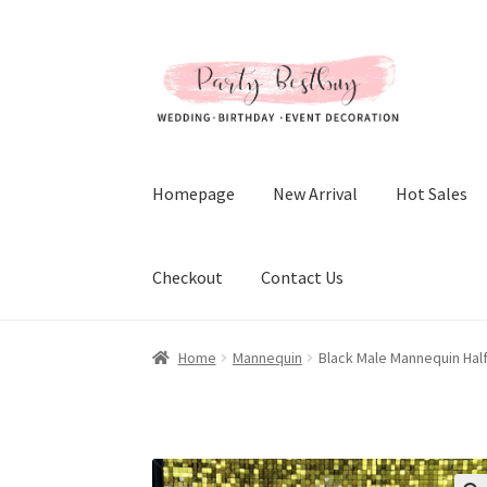
Skip
Skip
to
to
navigation
content
Homepage
New Arrival
Hot Sales
Checkout
Contact Us
Home
Mannequin
Black Male Mannequin Hal