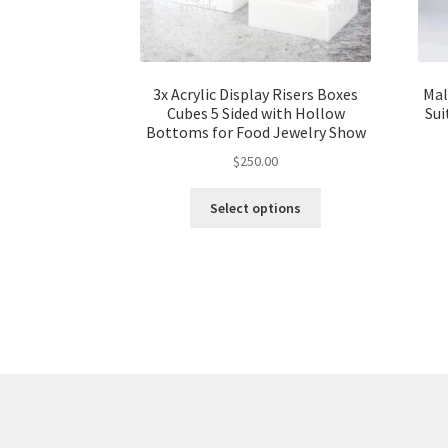
3x Acrylic Display Risers Boxes
Mal
Cubes 5 Sided with Hollow
Sui
Bottoms for Food Jewelry Show
$
250.00
Select options