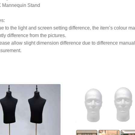
X Mannequin Stand
es:
e to the light and screen setting difference, the item’s colour m
htly difference from the pictures.
ease allow slight dimension difference due to difference manual
surement.