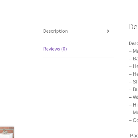
De
Description
Desc
Reviews (0)
– Ma
– B
– H
– He
– S
– B
– W
– H
– Mo
– Co
Pac