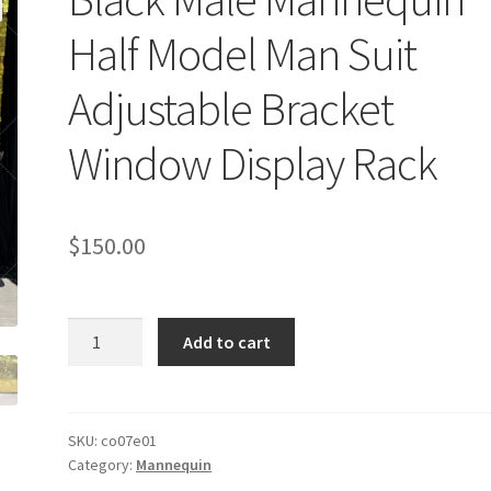
Half Model Man Suit
Adjustable Bracket
Window Display Rack
$
150.00
Black
Add to cart
Male
Mannequin
Half
Model
SKU:
co07e01
Category:
Mannequin
Man