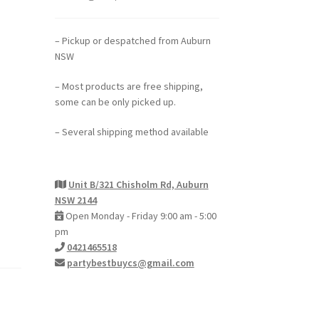
– Pickup or despatched from Auburn
NSW
– Most products are free shipping,
some can be only picked up.
– Several shipping method available
Unit B/321 Chisholm Rd, Auburn
NSW 2144
Open Monday - Friday 9:00 am - 5:00
pm
0421465518
partybestbuycs@gmail.com