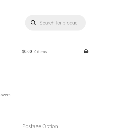
Products
search
$
0.00
0 items
Covers
Postage Option