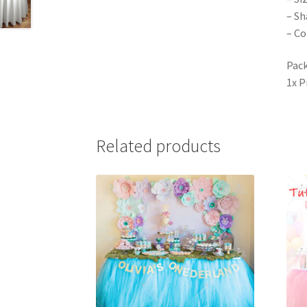
– Sh
– Co
Pack
1x 
Related products