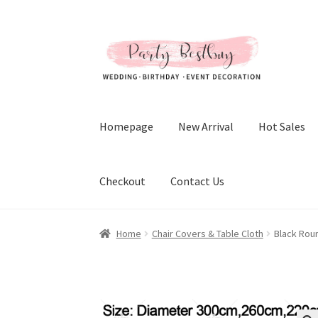
Skip
Skip
to
to
navigation
content
Homepage
New Arrival
Hot Sales
Checkout
Contact Us
Home
Chair Covers & Table Cloth
Black Rou