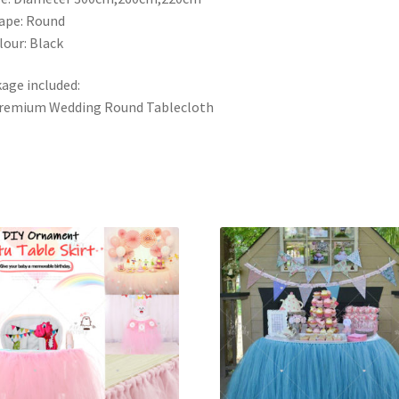
ape: Round
lour: Black
age included:
Premium Wedding Round Tablecloth