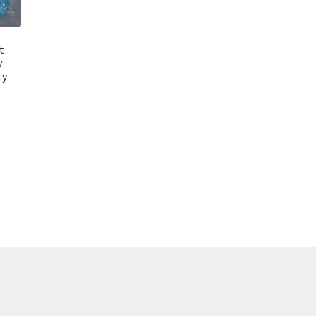
t
y
ty