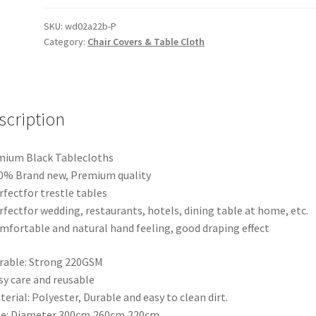
Table
Cloth
SKU:
wd02a22b-P
Category:
Chair Covers & Table Cloth
Desk
Dust
Cover
Wedding
Event
scription
Party
Tableware
mium Black Tablecloths
Covers
0% Brand new, Premium quality
quantity
rfectfor trestle tables
rfectfor wedding, restaurants, hotels, dining table at home, etc.
mfortable and natural hand feeling, good draping effect
rable: Strong 220GSM
sy care and reusable
terial: Polyester, Durable and easy to clean dirt.
ze: Diameter 300cm,260cm,220cm