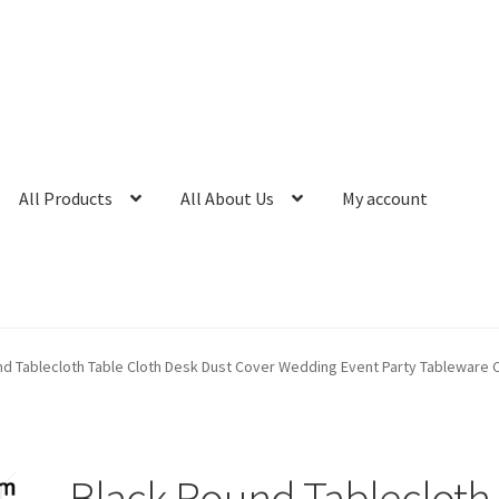
All Products
All About Us
My account
nd Tablecloth Table Cloth Desk Dust Cover Wedding Event Party Tableware 
Black Round Tablecloth