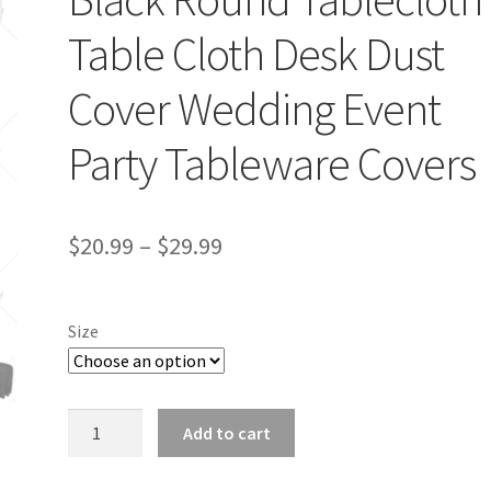
Table Cloth Desk Dust
Cover Wedding Event
Party Tableware Covers
$
20.99
–
$
29.99
Size
Black
Add to cart
Round
Tablecloth