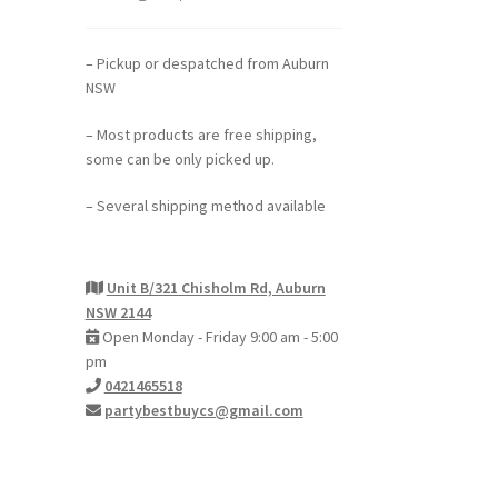
– Pickup or despatched from Auburn
NSW
– Most products are free shipping,
some can be only picked up.
– Several shipping method available
Unit B/321 Chisholm Rd, Auburn
NSW 2144
Open Monday - Friday 9:00 am - 5:00
pm
0421465518
partybestbuycs@gmail.com