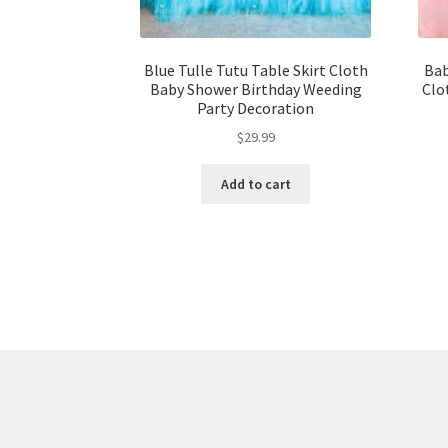
Blue Tulle Tutu Table Skirt Cloth
Bab
Baby Shower Birthday Weeding
Clo
Party Decoration
$
29.99
Add to cart