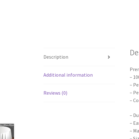
De
Description
Pre
Additional information
– 10
– Pe
– Pe
Reviews (0)
– Co
– Du
– Ea
– Ma
– Si