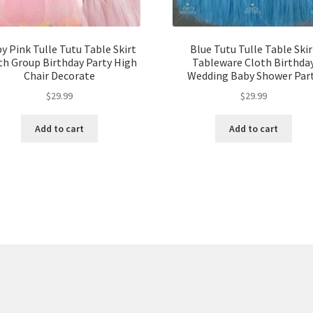
y Pink Tulle Tutu Table Skirt
Blue Tutu Tulle Table Skir
th Group Birthday Party High
Tableware Cloth Birthda
Chair Decorate
Wedding Baby Shower Par
$
29.99
$
29.99
Add to cart
Add to cart