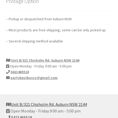
Postage Option
– Pickup or despatched from Auburn NSW
– Most products are free shipping, some can be only picked up.
– Several shipping method available
Unit B/321 Chisholm Rd, Auburn NSW 2144
Open Monday - Friday 9:00 am - 5:00 pm
0421465518
partybestbuycs@gmail.com
Unit B/321 Chisholm Rd, Auburn NSW 2144
Open Monday - Friday 9:00 am - 5:00 pm
0421465518