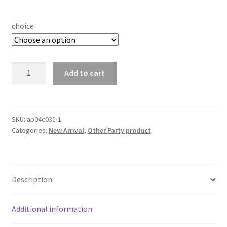
choice
Black/Golden
Add to cart
Crowd
Control
Stainless
Stanchion
SKU:
ap04c031-1
Categories:
New Arrival
,
Other Party product
Posts
Steel
Welcome
Pillars
Description
Queue
Line
Rope
Additional information
Lanyards