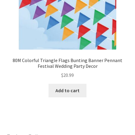
80M Colorful Triangle Flags Bunting Banner Pennant
Festival Wedding Party Decor
$
20.99
Add to cart