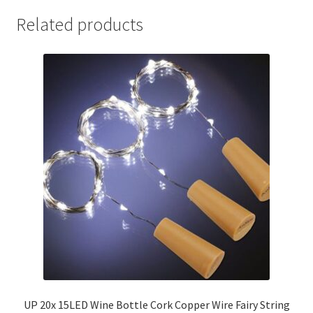
Related products
UP 20x 15LED Wine Bottle Cork Copper Wire Fairy String