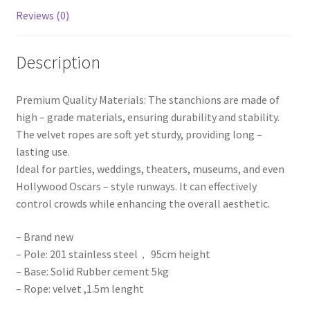
Barriers
Reviews (0)
quantity
Description
Premium Quality Materials: The stanchions are made of
high – grade materials, ensuring durability and stability.
The velvet ropes are soft yet sturdy, providing long –
lasting use.
Ideal for parties, weddings, theaters, museums, and even
Hollywood Oscars – style runways. It can effectively
control crowds while enhancing the overall aesthetic.
– Brand new
– Pole: 201 stainless steel， 95cm height
– Base: Solid Rubber cement 5kg
– Rope: velvet ,1.5m lenght