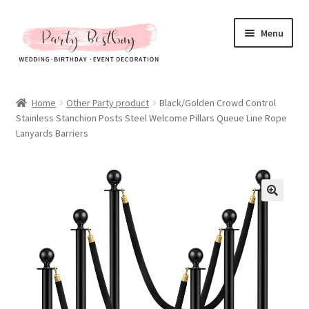
Skip
Skip
Menu
to
to
navigation
content
Homepage
Home
Other Party product
Black/Golden Crowd Control
Stainless Stanchion Posts Steel Welcome Pillars Queue Line Rope
New Arrival
Lanyards Barriers
Hot Sales
Expand
All Products
child
menu
Expand
All About Us
child
menu
My account
Checkout