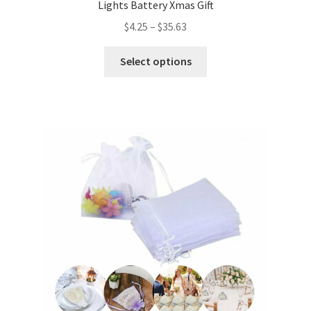
Lights Battery Xmas Gift
$
4.25
–
$
35.63
Select options