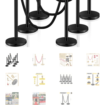
Contact Us