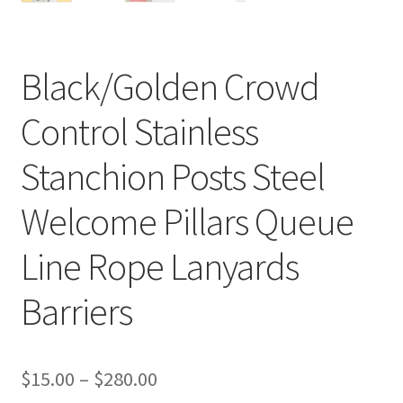
Black/Golden Crowd
Control Stainless
Stanchion Posts Steel
Welcome Pillars Queue
Line Rope Lanyards
Barriers
$
15.00
–
$
280.00