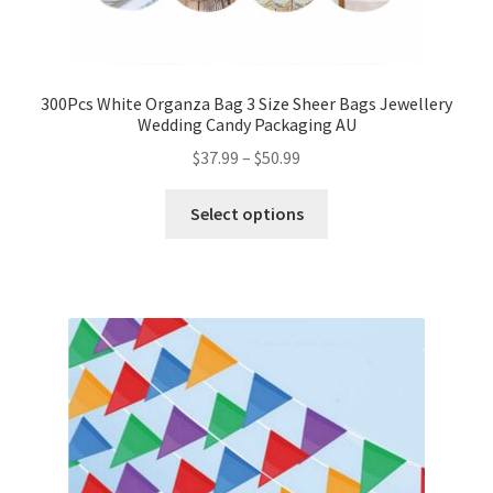
300Pcs White Organza Bag 3 Size Sheer Bags Jewellery
Wedding Candy Packaging AU
$
37.99
–
$
50.99
Select options